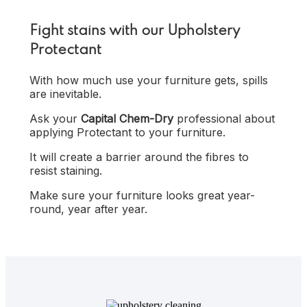
Fight stains with our Upholstery
Protectant
With how much use your furniture gets, spills
are inevitable.
Ask your
Capital Chem-Dry
professional about
applying Protectant to your furniture.
It will create a barrier around the fibres to
resist staining.
Make sure your furniture looks great year-
round, year after year.