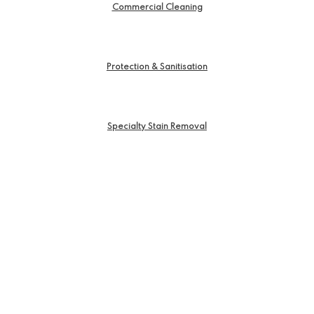
Commercial Cleaning
Protection & Sanitisation
Specialty Stain Removal