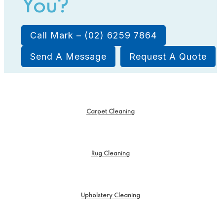
You?
Call Mark – (02) 6259 7864
Send A Message
Request A Quote
Carpet Cleaning
Rug Cleaning
Upholstery Cleaning