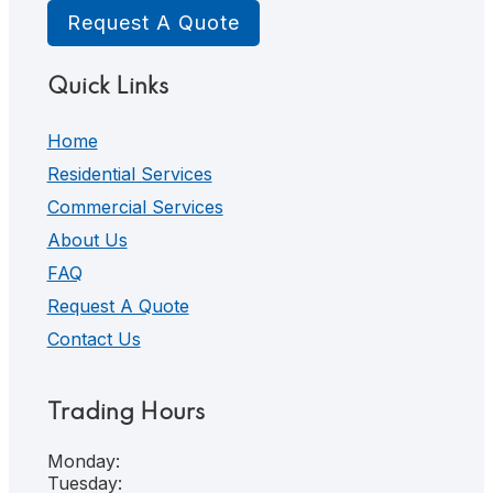
Request A Quote
Quick Links
Home
Residential Services
Commercial Services
About Us
FAQ
Request A Quote
Contact Us
Trading Hours
Monday:
Tuesday: