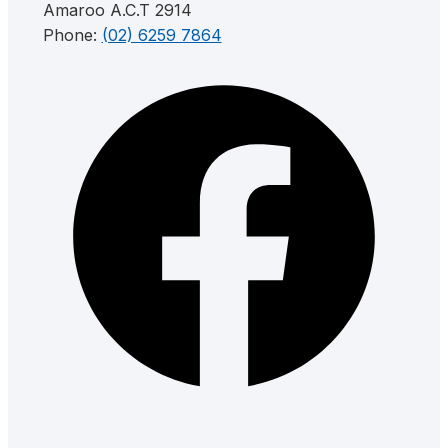
Amaroo A.C.T 2914
Phone:
(02) 6259 7864