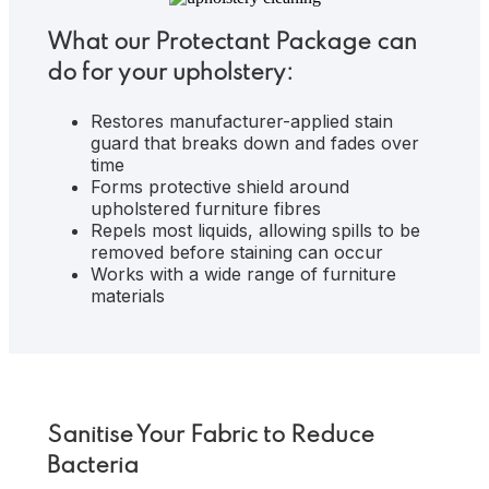
What our Protectant Package can
do for your upholstery:
Restores manufacturer-applied stain
guard that breaks down and fades over
time
Forms protective shield around
upholstered furniture fibres
Repels most liquids, allowing spills to be
removed before staining can occur
Works with a wide range of furniture
materials
Sanitise Your Fabric to Reduce
Bacteria