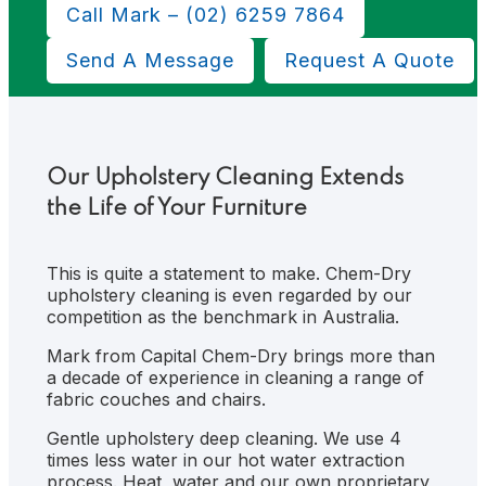
Show
Call Mark – (02) 6259 7864
Search
Send A Message
Request A Quote
Our Upholstery Cleaning Extends
the Life of Your Furniture
This is quite a statement to make. Chem-Dry
upholstery cleaning is even regarded by our
competition as the benchmark in Australia.
Mark from Capital Chem-Dry brings more than
a decade of experience in cleaning a range of
fabric couches and chairs.
Gentle upholstery deep cleaning. We use 4
times less water in our hot water extraction
process. Heat, water and our own proprietary