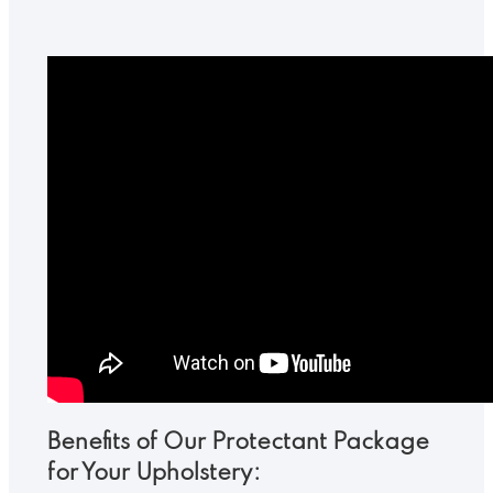
Benefits of Our Protectant Package
for Your Upholstery: