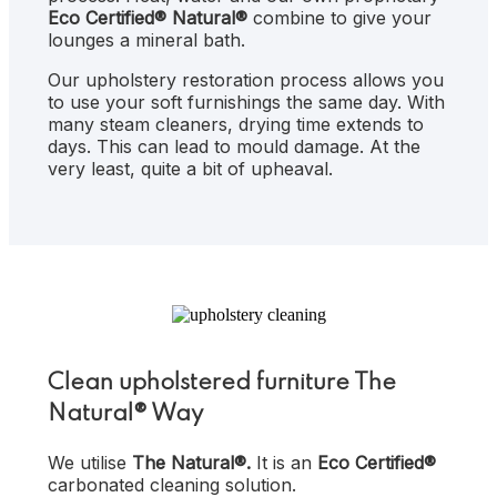
Eco Certified®
Natural®
combine to give your
lounges a mineral bath.
Our upholstery restoration process allows you
to use your soft furnishings the same day. With
many steam cleaners, drying time extends to
days. This can lead to mould damage. At the
very least, quite a bit of upheaval.
Clean upholstered furniture The
Natural® Way
We utilise
The
Natural®.
It is
an
Eco Certified®
carbonated cleaning solution.