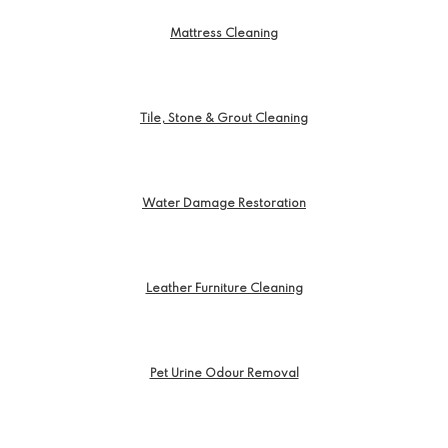
Mattress Cleaning
Tile, Stone & Grout Cleaning
Water Damage Restoration
Leather Furniture Cleaning
Pet Urine Odour Removal