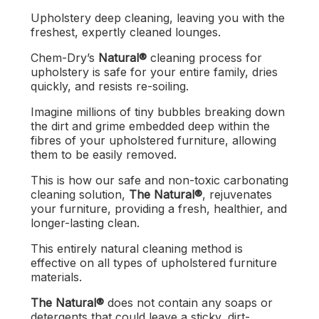
Upholstery deep cleaning, leaving you with the
freshest, expertly cleaned lounges.
Chem-Dry’s
Natural®
cleaning process for
upholstery is safe for your entire family, dries
quickly, and resists re-soiling.
Imagine millions of tiny bubbles breaking down
the dirt and grime embedded deep within the
fibres of your upholstered furniture, allowing
them to be easily removed.
This is how our safe and non-toxic carbonating
cleaning solution,
The
Natural®
, rejuvenates
your furniture, providing a fresh, healthier, and
longer-lasting clean.
This entirely natural cleaning method is
effective on all types of upholstered furniture
materials.
The Natural®
does not contain any soaps or
detergents that could leave a sticky, dirt-