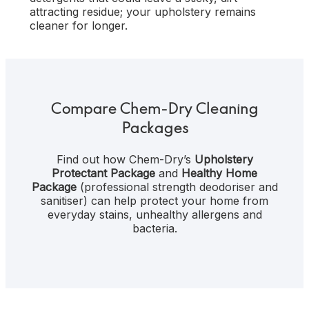
attracting residue; your upholstery remains
cleaner for longer.
Compare Chem-Dry Cleaning
Packages
Find out how Chem-Dry’s
Upholstery
Protectant Package
and
Healthy Home
Package
(professional strength deodoriser and
sanitiser) can help protect your home from
everyday stains, unhealthy allergens and
bacteria.