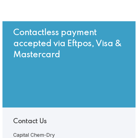
Contactless payment
accepted via Eftpos, Visa &
Mastercard
Contact Us
Capital Chem-Dry