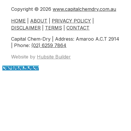
Copyright © 2026
www.capitalchemdry.com.au
HOME
|
ABOUT
|
PRIVACY POLICY
|
DISCLAIMER
|
TERMS
|
CONTACT
Capital Chem-Dry | Address: Amaroo A.C.T 2914
| Phone:
(02) 6259 7864
Website by
Hubsite Builder
Call Now Button