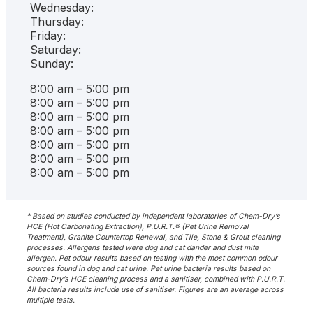
Wednesday:
Thursday:
Friday:
Saturday:
Sunday:
8:00 am – 5:00 pm
8:00 am – 5:00 pm
8:00 am – 5:00 pm
8:00 am – 5:00 pm
8:00 am – 5:00 pm
8:00 am – 5:00 pm
8:00 am – 5:00 pm
* Based on studies conducted by independent laboratories of Chem-Dry’s
HCE (Hot Carbonating Extraction), P.U.R.T.® (Pet Urine Removal
Treatment), Granite Countertop Renewal, and Tile, Stone & Grout cleaning
processes. Allergens tested were dog and cat dander and dust mite
allergen. Pet odour results based on testing with the most common odour
sources found in dog and cat urine. Pet urine bacteria results based on
Chem-Dry’s HCE cleaning process and a sanitiser, combined with P.U.R.T.
All bacteria results include use of sanitiser. Figures are an average across
multiple tests.