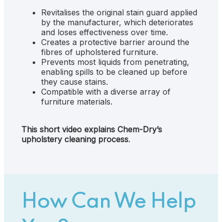
Revitalises the original stain guard applied
by the manufacturer, which deteriorates
and loses effectiveness over time.
Creates a protective barrier around the
fibres of upholstered furniture.
Prevents most liquids from penetrating,
enabling spills to be cleaned up before
they cause stains.
Compatible with a diverse array of
furniture materials.
This short video explains Chem-Dry’s
upholstery cleaning process
.
How Can We Help