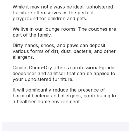
While it may not always be ideal, upholstered
furniture often serves as the perfect
playground for children and pets.
We live in our lounge rooms. The couches are
part of the family.
Dirty hands, shoes, and paws can deposit
various forms of dirt, dust, bacteria, and other
allergens.
Capital Chem-Dry offers a professional-grade
deodoriser and sanitiser that can be applied to
your upholstered furniture.
It will significantly reduce the presence of
harmful bacteria and allergens, contributing to
a healthier home environment.