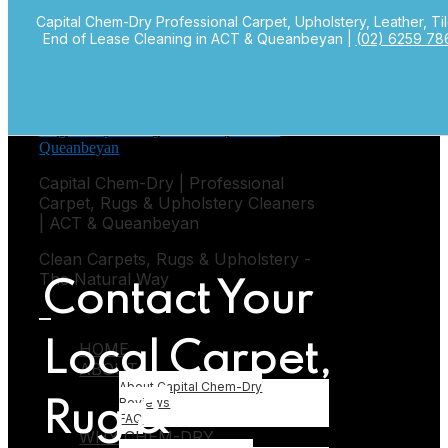
Capital Chem-Dry Professional Carpet, Upholstery, Leather, Ti
Skip to primary navigation
End of Lease Cleaning in ACT & Queanbeyan |
(02) 6259 78
Skip to main content
Capital Chem-Dry | Professional
Carpet, Rugs & Upholstery Cleaners
| ACT & Queanbeyan
Clean Carpets, Rugs & Upholstery -
The Natural Way
Contact Your
HOME
Local Carpet,
ABOUT
Submenu
About Capital Chem-Dry
Reviews
Rug &
FAQ
WHY CHEM-DRY