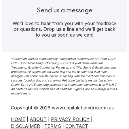
Show
Search
Send us a message
We’d love to hear from you with your feedback
or questions. Drop us a line and we’ll get back
to you as soon as we can!
* Based on studies conducted by independent laboratories of Chem-Dry’s
HCE (Hot Carbonating Extraction), P.U.R.T.® (Pet Urine Removal
Treatment), Granite Countertop Renewal, and Tile, Stone & Grout cleaning
processes. Allergens tested were dog and cat dander and dust mite
allergen. Pet odour results based on testing with the most common odour
sources found in dog and cat urine. Pet urine bacteria results based on
Chem-Dry’s HCE cleaning process and a sanitiser, combined with P.U.R.T.
All bacteria results include use of sanitiser. Figures are an average across
multiple tests.
Copyright © 2026
www.capitalchemdry.com.au
HOME
|
ABOUT
|
PRIVACY POLICY
|
DISCLAIMER
|
TERMS
|
CONTACT